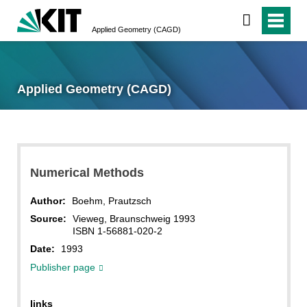
Applied Geometry (CAGD)
Applied Geometry (CAGD)
Numerical Methods
Author:
Boehm, Prautzsch
Source:
Vieweg, Braunschweig 1993
ISBN 1-56881-020-2
Date:
1993
Publisher page
links